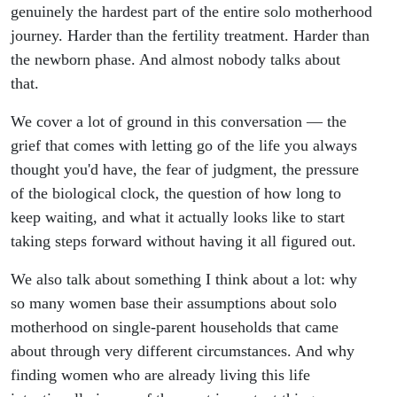
genuinely the hardest part of the entire solo motherhood
journey. Harder than the fertility treatment. Harder than
the newborn phase. And almost nobody talks about
that.
We cover a lot of ground in this conversation — the
grief that comes with letting go of the life you always
thought you'd have, the fear of judgment, the pressure
of the biological clock, the question of how long to
keep waiting, and what it actually looks like to start
taking steps forward without having it all figured out.
We also talk about something I think about a lot: why
so many women base their assumptions about solo
motherhood on single-parent households that came
about through very different circumstances. And why
finding women who are already living this life