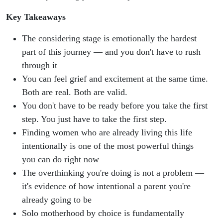
Key Takeaways
The considering stage is emotionally the hardest
part of this journey — and you don't have to rush
through it
You can feel grief and excitement at the same time.
Both are real. Both are valid.
You don't have to be ready before you take the first
step. You just have to take the first step.
Finding women who are already living this life
intentionally is one of the most powerful things
you can do right now
The overthinking you're doing is not a problem —
it's evidence of how intentional a parent you're
already going to be
Solo motherhood by choice is fundamentally