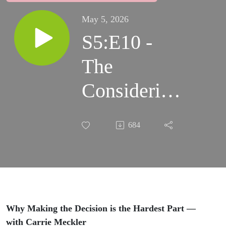
May 5, 2026
S5:E10 -
The
Considering
Stage: Why
684
Making the
Decision is
the Hardest
Part
Why Making the Decision is the Hardest Part —
with Carrie Meckler