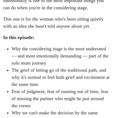
intentionally is one of the most important things you
can do when you're in the considering stage.
This one is for the woman who's been sitting quietly
with an idea she hasn't told anyone about yet.
In this episode:
Why the considering stage is the most underrated
— and most emotionally demanding — part of the
solo mum journey
The grief of letting go of the traditional path, and
why it's normal to feel both grief and excitement at
the same time
Fear of judgment, fear of running out of time, fear
of missing the partner who might be just around
the corner
Why we can't make the decision by the same