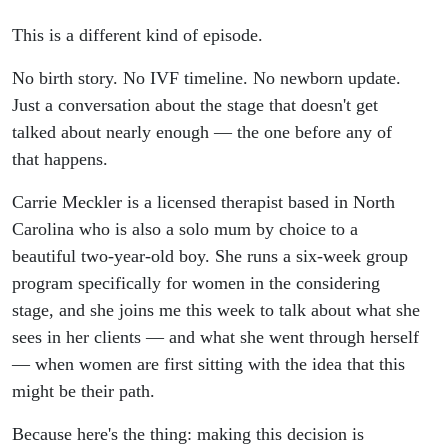
This is a different kind of episode.
No birth story. No IVF timeline. No newborn update.
Just a conversation about the stage that doesn't get
talked about nearly enough — the one before any of
that happens.
Carrie Meckler is a licensed therapist based in North
Carolina who is also a solo mum by choice to a
beautiful two-year-old boy. She runs a six-week group
program specifically for women in the considering
stage, and she joins me this week to talk about what she
sees in her clients — and what she went through herself
— when women are first sitting with the idea that this
might be their path.
Because here's the thing: making this decision is