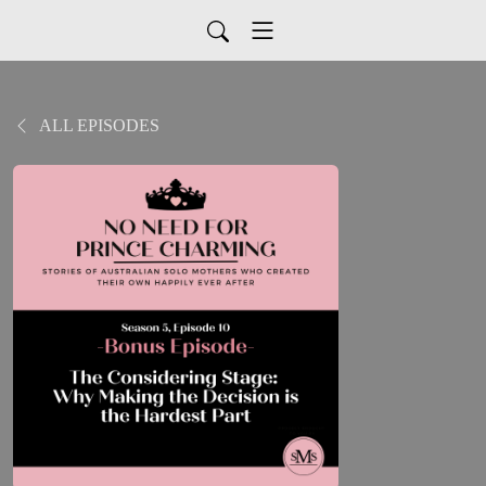
ALL EPISODES