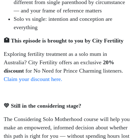
different from single parenthood by circumstance
— and your frame of reference matters
Solo vs single: intention and conception are
everything
🏥 This episode is brought to you by City Fertility
Exploring fertility treatment as a solo mum in
Australia? City Fertility offers an exclusive
20%
discount
for No Need for Prince Charming listeners.
Claim your discount here.
💛 Still in the considering stage?
The Considering Solo Motherhood course will help you
make an empowered, informed decision about whether
this path is right for you — without spending hours lost