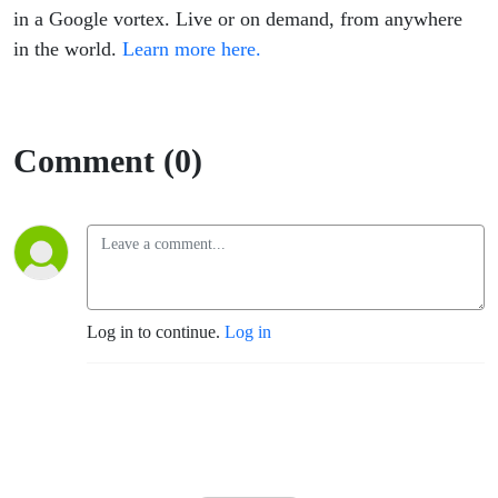
in a Google vortex. Live or on demand, from anywhere
in the world.
Learn more here.
Comment (0)
Log in to continue.
Log in