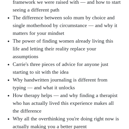
framework we were raised with — and how to start
seeing a different path
The difference between solo mum by choice and
single motherhood by circumstance — and why it
matters for your mindset
The power of finding women already living this
life and letting their reality replace your
assumptions
Carrie's three pieces of advice for anyone just
starting to sit with the idea
Why handwritten journaling is different from
typing — and what it unlocks
How therapy helps — and why finding a therapist
who has actually lived this experience makes all
the difference
Why all the overthinking you're doing right now is
actually making you a better parent