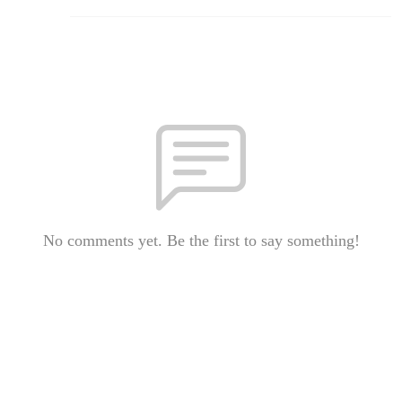
No comments yet. Be the first to say something!