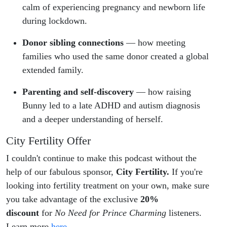
calm of experiencing pregnancy and newborn life
during lockdown.
Donor sibling connections
— how meeting
families who used the same donor created a global
extended family.
Parenting and self-discovery
— how raising
Bunny led to a late ADHD and autism diagnosis
and a deeper understanding of herself.
City Fertility Offer
I couldn't continue to make this podcast without the
help of our fabulous sponsor,
City Fertility.
If you're
looking into fertility treatment on your own, make sure
you take advantage of the exclusive
20%
discount
for
No Need for Prince Charming
listeners.
Learn more
here
.