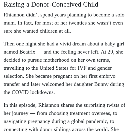
Raising a Donor-Conceived Child
Rhiannon didn’t spend years planning to become a solo
mum. In fact, for most of her twenties she wasn’t even
sure she wanted children at all.
Then one night she had a vivid dream about a baby girl
named Beatrix — and the feeling never left. At 29, she
decided to pursue motherhood on her own terms,
travelling to the United States for IVF and gender
selection. She became pregnant on her first embryo
transfer and later welcomed her daughter Bunny during
the COVID lockdowns.
In this episode, Rhiannon shares the surprising twists of
her journey — from choosing treatment overseas, to
navigating pregnancy during a global pandemic, to
connecting with donor siblings across the world. She