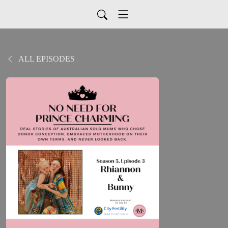
ALL EPISODES