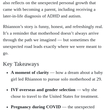
also reflects on the unexpected personal growth that
came with becoming a parent, including receiving a
later-in-life diagnosis of ADHD and autism.
Rhiannon’s story is funny, honest, and refreshingly real.
It’s a reminder that motherhood doesn’t always arrive
through the path we imagined — but sometimes the
unexpected road leads exactly where we were meant to
go.
Key Takeaways
A moment of clarity
— how a dream about a baby
girl led Rhiannon to pursue solo motherhood at 29.
IVF overseas and gender selection
— why she
chose to travel to the United States for treatment.
Pregnancy during COVID
— the unexpected