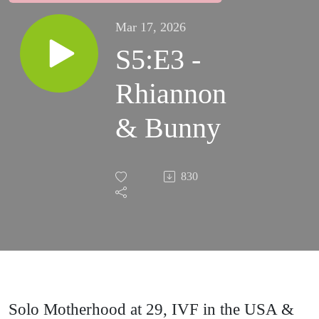
Mar 17, 2026
S5:E3 -
Rhiannon
& Bunny
830
Solo Motherhood at 29, IVF in the USA &