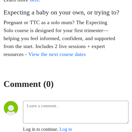
Expecting a baby on your own, or trying to?
Pregnant or TTC as a solo mum? The Expecting
Solo course is designed for your first trimester—
helping you feel informed, confident, and supported
from the start. Includes 2 live sessions + expert
resources -
View the next course dates
Comment (0)
Log in to continue.
Log in