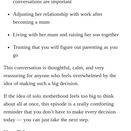
conversations are important
Adjusting her relationship with work after
becoming a mum
Living with her mum and raising her son together
Trusting that you will figure out parenting as you
go
This conversation is thoughtful, calm, and very
reassuring for anyone who feels overwhelmed by the
idea of making such a big decision.
If the idea of solo motherhood feels too big to think
about all at once, this episode is a really comforting
reminder that you don’t have to make every decision
today — you can just take the next step.