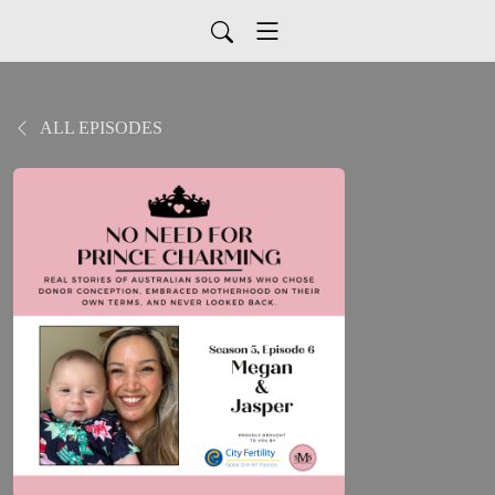
ALL EPISODES