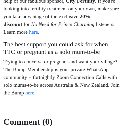
help of our fabulous sponsor,
City Fertility.
If you're
looking into fertility treatment on your own, make sure
you take advantage of the exclusive
20%
discount
for
No Need for Prince Charming
listeners.
Learn more
here
.
The best support you could ask for when
TTC or pregnant as a solo mum-to-be
Trying to conceive or pregnant and want your village?
The Bump Membership is your private WhatsApp
community + fortnightly Zoom Connection Calls with
solo mums-to-be across Australia & New Zealand. Join
the Bump
here.
Comment (0)