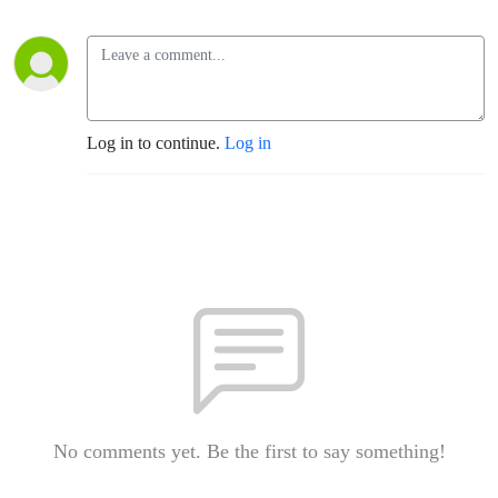
Log in to continue.
Log in
No comments yet. Be the first to say something!