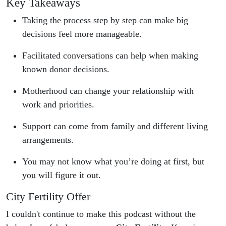
Key Takeaways
Taking the process step by step can make big
decisions feel more manageable.
Facilitated conversations can help when making
known donor decisions.
Motherhood can change your relationship with
work and priorities.
Support can come from family and different living
arrangements.
You may not know what you’re doing at first, but
you will figure it out.
City Fertility Offer
I couldn't continue to make this podcast without the