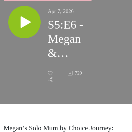
Apr 7, 2026
S5:E6 -
Megan
&
Jasper
729
Megan’s Solo Mum by Choice Journey: