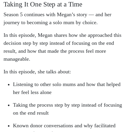
Taking It One Step at a Time
Season 5 continues with Megan’s story — and her
journey to becoming a solo mum by choice.
In this episode, Megan shares how she approached this
decision step by step instead of focusing on the end
result, and how that made the process feel more
manageable.
In this episode, she talks about:
Listening to other solo mums and how that helped
her feel less alone
Taking the process step by step instead of focusing
on the end result
Known donor conversations and why facilitated