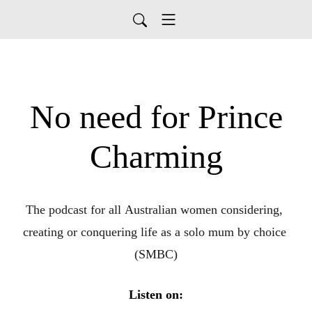
No need for Prince
Charming
The podcast for all Australian women considering, 
creating or conquering life as a solo mum by choice 
(SMBC)
Listen on: